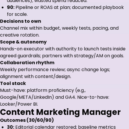
audiences); wasted spend reduced.
90:
Pipeline or ROAS at plan; documented playbook
for scale.
Decisions to own
Channel mix within budget, weekly tests, pacing, and
creative rotation.
Scope & autonomy
Hands-on executor with authority to launch tests inside
agreed guardrails; partners with strategy/AM on goals.
Collaboration rhythm
Weekly performance review; async change logs;
alignment with content/design.
Tool stack
Must-have: platform proficiency (e.g.,
Google/META/LinkedIn) and GA4. Nice-to-have:
Looker/Power BI.
Content Marketing Manager
Outcomes (30/60/90)
30:
Editorial calendar restored; baseline metrics