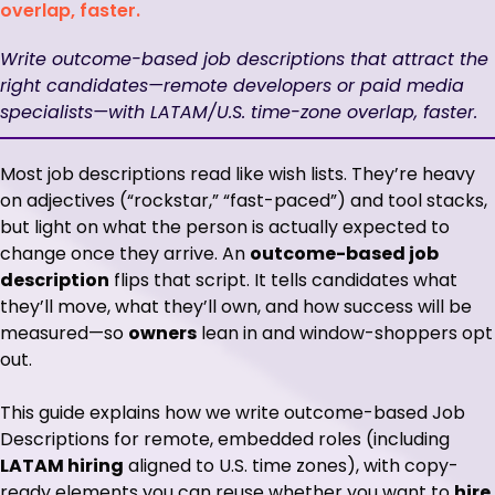
overlap, faster.
Write outcome-based job descriptions that attract the
right candidates—remote developers or paid media
specialists—with LATAM/U.S. time-zone overlap, faster.
Most job descriptions read like wish lists. They’re heavy
on adjectives (“rockstar,” “fast-paced”) and tool stacks,
but light on what the person is actually expected to
change once they arrive. An
outcome-based job
description
flips that script. It tells candidates what
they’ll move, what they’ll own, and how success will be
measured—so
owners
lean in and window-shoppers opt
out.
This guide explains how we write outcome-based Job
Descriptions for remote, embedded roles (including
LATAM hiring
aligned to U.S. time zones), with copy-
ready elements you can reuse whether you want to
hire