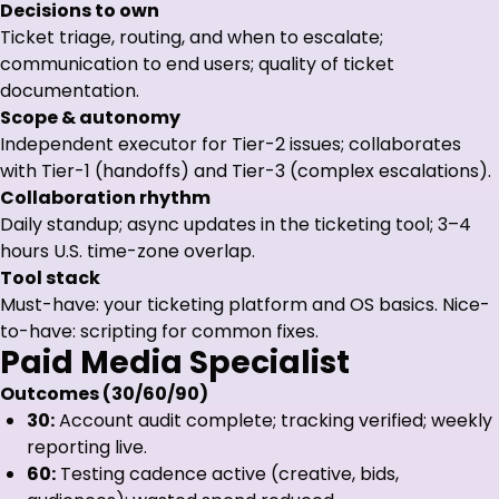
Decisions to own
Ticket triage, routing, and when to escalate;
communication to end users; quality of ticket
documentation.
Scope & autonomy
Independent executor for Tier-2 issues; collaborates
with Tier-1 (handoffs) and Tier-3 (complex escalations).
Collaboration rhythm
Daily standup; async updates in the ticketing tool; 3–4
hours U.S. time-zone overlap.
Tool stack
Must-have: your ticketing platform and OS basics. Nice-
to-have: scripting for common fixes.
Paid Media Specialist
Outcomes (30/60/90)
30:
Account audit complete; tracking verified; weekly
reporting live.
60:
Testing cadence active (creative, bids,