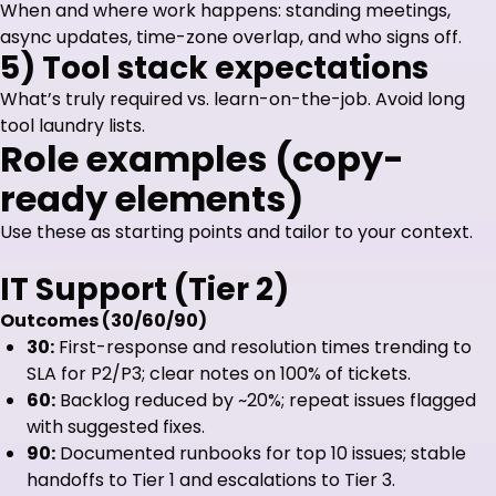
When and where work happens: standing meetings,
async updates, time-zone overlap, and who signs off.
5) Tool stack expectations
What’s truly required vs. learn-on-the-job. Avoid long
tool laundry lists.
Role examples (copy-
ready elements)
Use these as starting points and tailor to your context.
IT Support (Tier 2)
Outcomes (30/60/90)
30:
First-response and resolution times trending to
SLA for P2/P3; clear notes on 100% of tickets.
60:
Backlog reduced by ~20%; repeat issues flagged
with suggested fixes.
90:
Documented runbooks for top 10 issues; stable
handoffs to Tier 1 and escalations to Tier 3.