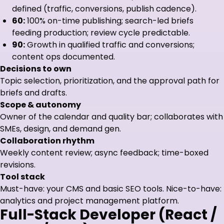
defined (traffic, conversions, publish cadence).
60:
100% on-time publishing; search-led briefs
feeding production; review cycle predictable.
90:
Growth in qualified traffic and conversions;
content ops documented.
Decisions to own
Topic selection, prioritization, and the approval path for
briefs and drafts.
Scope & autonomy
Owner of the calendar and quality bar; collaborates with
SMEs, design, and demand gen.
Collaboration rhythm
Weekly content review; async feedback; time-boxed
revisions.
Tool stack
Must-have: your CMS and basic SEO tools. Nice-to-have:
analytics and project management platform.
Full-Stack Developer (React /