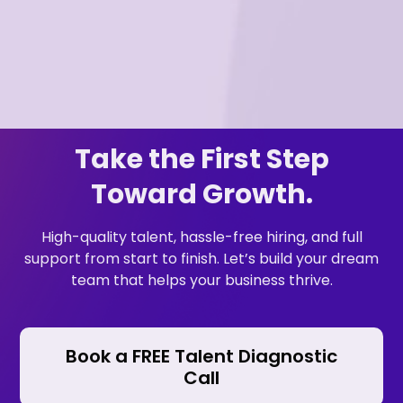
Take the First Step
Toward Growth.
High-quality talent, hassle-free hiring, and full
support from start to finish. Let’s build your dream
team that helps your business thrive.
Book a FREE Talent Diagnostic
Call