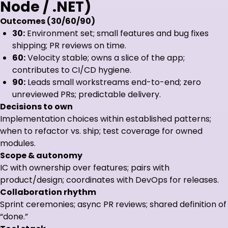
Node / .NET)
Outcomes (30/60/90)
30:
Environment set; small features and bug fixes
shipping; PR reviews on time.
60:
Velocity stable; owns a slice of the app;
contributes to CI/CD hygiene.
90:
Leads small workstreams end-to-end; zero
unreviewed PRs; predictable delivery.
Decisions to own
Implementation choices within established patterns;
when to refactor vs. ship; test coverage for owned
modules.
Scope & autonomy
IC with ownership over features; pairs with
product/design; coordinates with DevOps for releases.
Collaboration rhythm
Sprint ceremonies; async PR reviews; shared definition of
“done.”