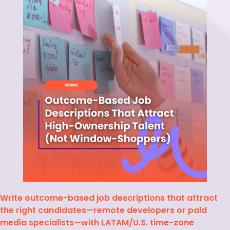
Write outcome-based job descriptions that attract
the right candidates—remote developers or paid
media specialists—with LATAM/U.S. time-zone