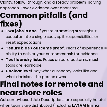
Clarity, follow-through, and a steady problem-solving
approach. Favor evidence over charisma.
Common pitfalls (and
fixes)
Two jobs in one.
If you’re cramming strategist +
executor into a single seat, split responsibilities or
reset expectations.
Tenure bias > outcome proof.
Years of experience ≠
ability to deliver your outcomes; ask for evidence.
Tool laundry lists.
Focus on core patterns; most
tools are learnable.
Unclear level.
Say what autonomy looks like and
what decisions the person owns.
Final notes for remote and
nearshore roles
Outcome-based Job Descriptions are especially helpful
when teams are distributed (including
LATAM hiring