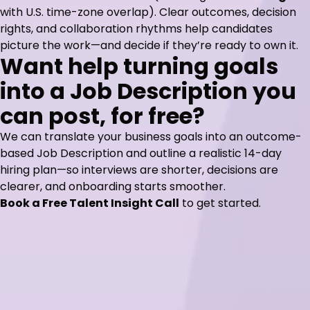
with U.S. time-zone overlap). Clear outcomes, decision
rights, and collaboration rhythms help candidates
picture the work—and decide if they’re ready to own it.
Want help turning goals
into a Job Description you
can post, for free?
We can translate your business goals into an outcome-
based Job Description and outline a realistic 14-day
hiring plan—so interviews are shorter, decisions are
clearer, and onboarding starts smoother.
Book a Free Talent Insight Call
to get started.