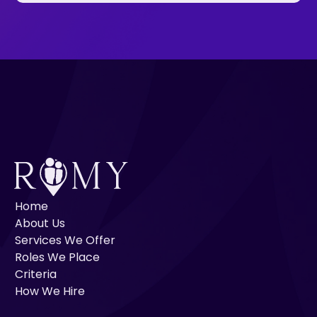
Home
About Us
Services We Offer
Roles We Place
Criteria
How We Hire