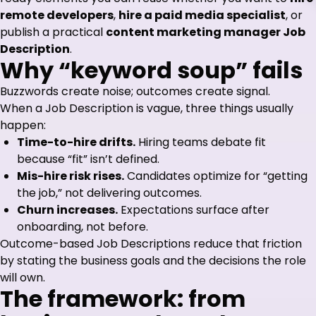
remote developers
,
hire a paid media specialist
, or
publish a practical
content marketing manager Job
Description
.
Why “keyword soup” fails
Buzzwords create noise; outcomes create signal.
When a Job Description is vague, three things usually
happen:
Time-to-hire drifts.
Hiring teams debate fit
because “fit” isn’t defined.
Mis-hire risk rises.
Candidates optimize for “getting
the job,” not delivering outcomes.
Churn increases.
Expectations surface after
onboarding, not before.
Outcome-based Job Descriptions reduce that friction
by stating the business goals and the decisions the role
will own.
The framework: from