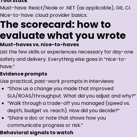
Tool stack
Must-have: React/Node or .NET (as applicable), Git, CI.
Nice-to-have: cloud provider basics.
The scorecard: how to
evaluate what you wrote
Must-haves vs. nice-to-haves
List the few skills or experiences necessary for day-one
safety and delivery. Everything else goes in “nice-to-
have.”
Evidence prompts
Use practical, past-work prompts in interviews:
“Show us a change you made that improved
SLA/ROAS/throughput. What did you adjust and why?”
“Walk through a trade-off you managed (speed vs.
depth, budget vs. reach). How did you decide?”
“Share a doc or note that shows how you
communicate progress or risk.”
Behavioral signals to watch