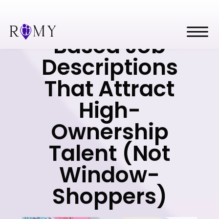
Outcome-
Based Job
Descriptions
That Attract
High-
Ownership
Talent (Not
Window-
Shoppers)