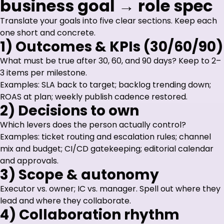
business goal → role spec
Translate your goals into five clear sections. Keep each
one short and concrete.
1) Outcomes & KPIs (30/60/90)
What must be true after 30, 60, and 90 days? Keep to 2–
3 items per milestone.
Examples: SLA back to target; backlog trending down;
ROAS at plan; weekly publish cadence restored.
2) Decisions to own
Which levers does the person actually control?
Examples: ticket routing and escalation rules; channel
mix and budget; CI/CD gatekeeping; editorial calendar
and approvals.
3) Scope & autonomy
Executor vs. owner; IC vs. manager. Spell out where they
lead and where they collaborate.
4) Collaboration rhythm