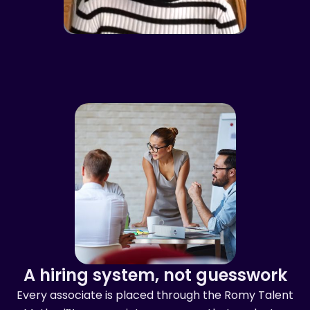
A hiring system, not guesswork
Every associate is placed through the Romy Talent