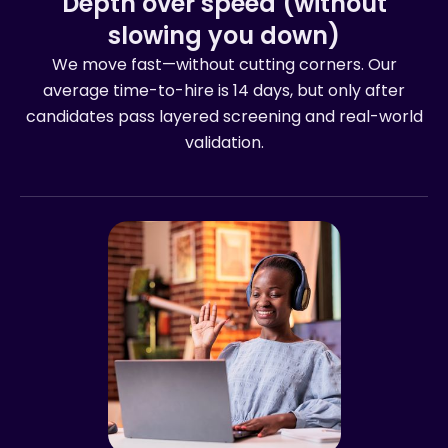
Depth over speed (without
slowing you down)
We move fast—without cutting corners. Our
average time-to-hire is 14 days, but only after
candidates pass layered screening and real-world
validation.