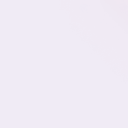
Scalable Technical Support,
Matched to Your Stack and SLAs
Whether you're managing support for
hundreds of end users or running a multi-
client MSP, one thing’s certain: reactive hiring
doesn’t work when tickets are piling up, SLAs
are on the line, and internal engineers are
stuck fixing printer issues.
Romy helps growing IT teams place bilingual
Support Specialists across Tiers 1, 2, and 3—
so you can deliver fast, reliable service
without burning out your internal team or
overpaying for in-house hires. Every
associate is sourced specifically for your
environment, support volume, and escalation
structure.