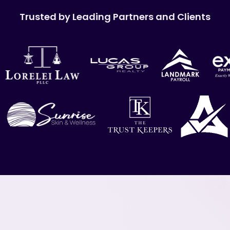
Trusted by Leading Partners and Clients