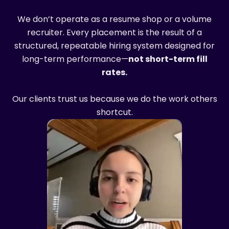
We don’t operate as a resume shop or a volume
recruiter. Every placement is the result of a
structured, repeatable hiring system designed for
long-term performance—
not short-term fill
rates.
Our clients trust us because we do the work others
shortcut.