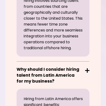
hiring involves sourcing talent
from countries that are
geographically and culturally
closer to the United States. This
means fewer time zone
differences and more seamless
integration into your business
operations compared to
traditional offshore hiring.
Why should I consider hiring
talent from Latin America
for my business?
Hiring from Latin America offers
significant benefits: