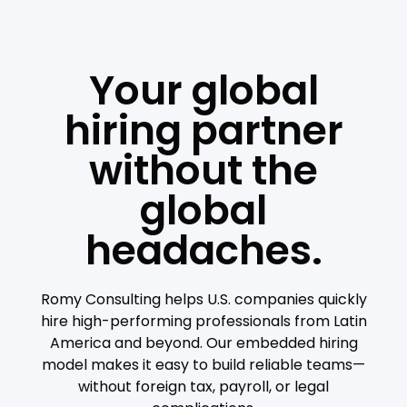
Your global
hiring partner
without the
global
headaches.
Romy Consulting helps U.S. companies quickly
hire high-performing professionals from Latin
America and beyond. Our embedded hiring
model makes it easy to build reliable teams—
without foreign tax, payroll, or legal