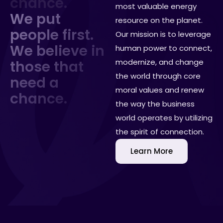
c
h
a
n
c
e
.
most valuable energy
We put
resource on the planet.
people first.
Our mission is to leverage
We believe in
human power to connect,
modernize, and change
those that
the world through core
need a
moral values and renew
chance.
the way the business
world operates by utilizing
the spirit of connection.
Learn More