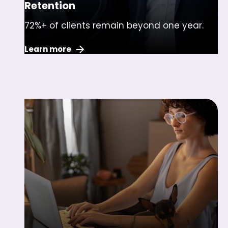
Retention
72%+ of clients remain beyond one year.
Learn more