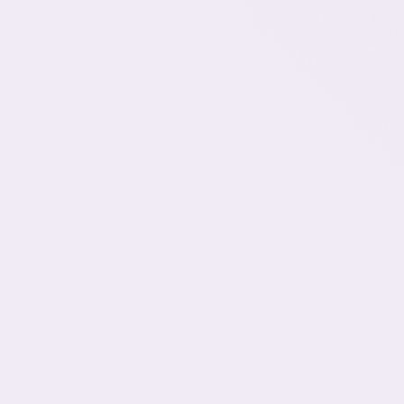
Why This U.S. Marketing Agency Hires
Talent in Latin America