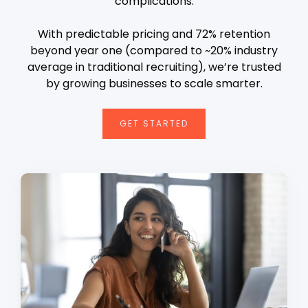
complications.
With predictable pricing and 72% retention
beyond year one (compared to ~20% industry
average in traditional recruiting), we’re trusted
by growing businesses to scale smarter.
GET STARTED