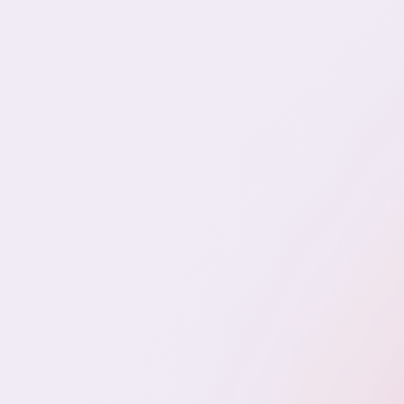
Romy Talent Method
The Romy Talent Method™ is our structured
approach to identifying, vetting, and integrating
talent in a way that reduces risk, improves retention,
and supports real operational scale.
Precision Discovery