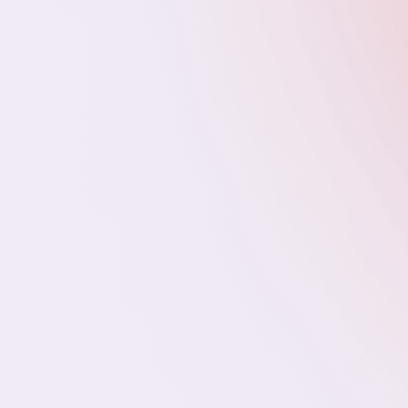
Paid Media Specialists
Account/Client Success Managers
Content Marketing Managers
Full-Stack Developers
DevOps Engineers
IT Support
IT SUPPORT SPECIALISTS (TIER 1–3)