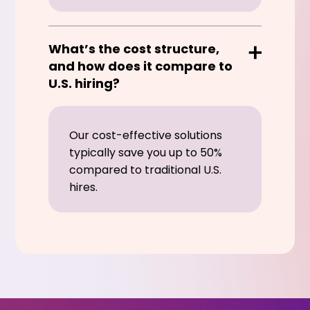
What’s the cost structure,
and how does it compare to
U.S. hiring?
Our cost-effective solutions
typically save you up to 50%
compared to traditional U.S.
hires.