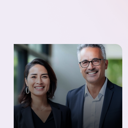
We don’t believe in vanity metrics or inflated
claims. These numbers reflect what actually
matters when you’re scaling a team: speed
without shortcuts, retention without risk, and
results that hold up over time.