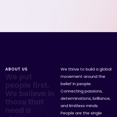
We define the role clearly before hiring begins.
Slide 1 of 4.
ABOUT US
We thrive to build a global
W
e
p
u
t
movement around the
p
e
o
p
l
e
f
i
r
s
t
.
belief in people.
Connecting passions,
W
e
b
e
l
i
e
v
e
i
n
determinations, brilliance,
t
h
o
s
e
t
h
a
t
and limitless minds.
n
e
e
d
a
People are the single