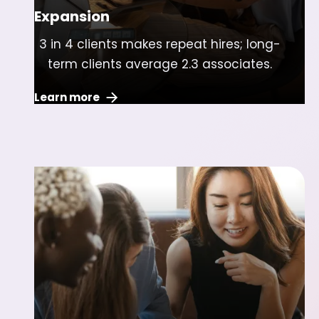
Expansion
3 in 4 clients makes repeat hires; long-
term clients average 2.3 associates.
Learn more