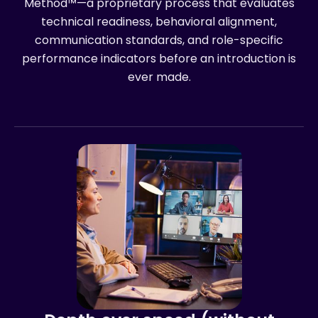
Method™—a proprietary process that evaluates
technical readiness, behavioral alignment,
communication standards, and role-specific
performance indicators before an introduction is
ever made.