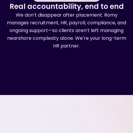
Real accountability, end to end
We don’t disappear after placement. Romy
manages recruitment, HR, payroll, compliance, and
ongoing support—so clients aren’t left managing
nearshore complexity alone. We're your long-term
HR partner.
Romy by the numbers