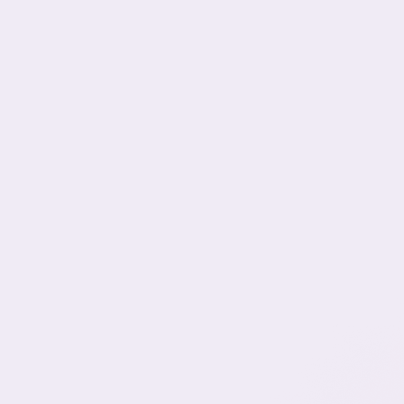
Learn
More