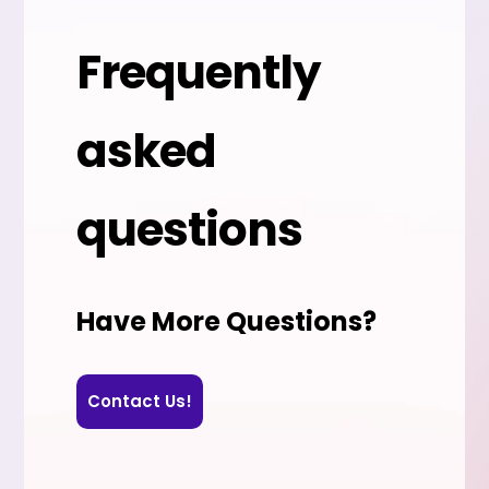
Frequently
asked
questions
Have More Questions?
Contact Us!