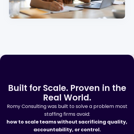
Built for Scale. Proven in the
Real World.
Romy Consulting was built to solve a problem most
staffing firms avoid:
how to scale teams without sacrificing quality,
accountability, or control.