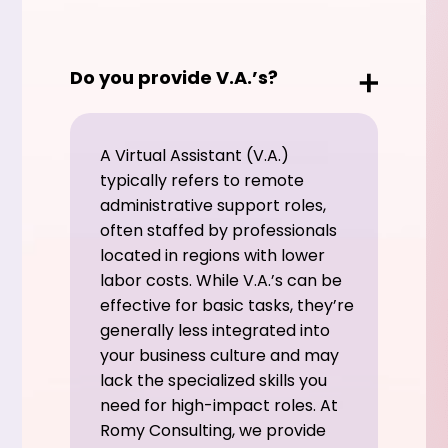
Do you provide V.A.’s?
A Virtual Assistant (V.A.)
typically refers to remote
administrative support roles,
often staffed by professionals
located in regions with lower
labor costs. While V.A.’s can be
effective for basic tasks, they’re
generally less integrated into
your business culture and may
lack the specialized skills you
need for high-impact roles. At
Romy Consulting, we provide