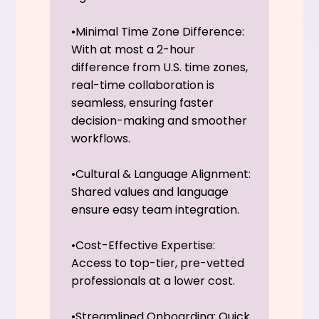
•Minimal Time Zone Difference:
With at most a 2-hour
difference from U.S. time zones,
real-time collaboration is
seamless, ensuring faster
decision-making and smoother
workflows.
•Cultural & Language Alignment:
Shared values and language
ensure easy team integration.
•Cost-Effective Expertise:
Access to top-tier, pre-vetted
professionals at a lower cost.
•Streamlined Onboarding: Quick