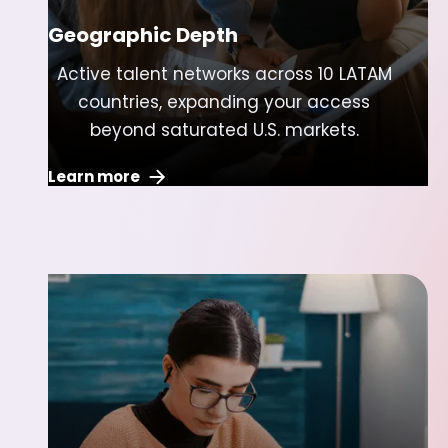
Geographic Depth
Active talent networks across 10 LATAM
countries, expanding your access
beyond saturated U.S. markets.
Learn more