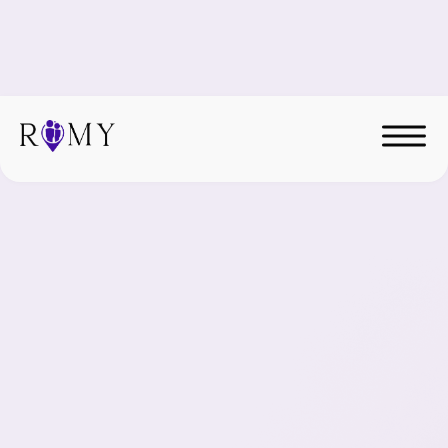
Hire Elite Nearshore
Talent.
Latin American professionals, fully managed, aligned
to your systems, built for long-term integration.
Roles we place
Services we provide
We're hiring!
Join our remote team