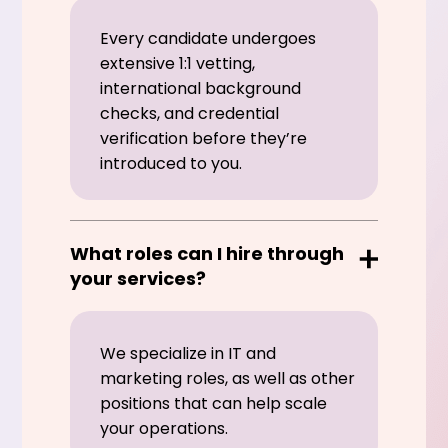
Every candidate undergoes
extensive 1:1 vetting,
international background
checks, and credential
verification before they’re
introduced to you.
What roles can I hire through
your services?
We specialize in IT and
marketing roles, as well as other
positions that can help scale
your operations.