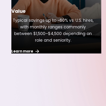
Value
Typical savings up to ~60% vs. U.S. hires,
with monthly ranges commonly
between $1,500–$4,500 depending on
role and seniority.
Learn more