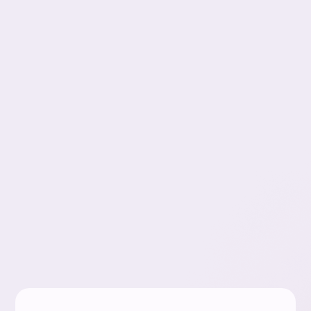
Zachary
Gottlieb
Exzact Payment Solutions
Slide 3 of 4.