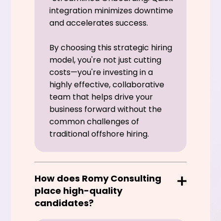
integration minimizes downtime
and accelerates success.
By choosing this strategic hiring
model, you're not just cutting
costs—you're investing in a
highly effective, collaborative
team that helps drive your
business forward without the
common challenges of
traditional offshore hiring.
How does Romy Consulting
place high-quality
candidates?