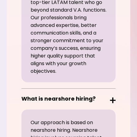
top-tier LATAM talent who go
beyond standard V.A. functions.
Our professionals bring
advanced expertise, better
communication skills, and a
stronger commitment to your
company’s success, ensuring
higher quality support that
aligns with your growth
objectives.
What is nearshore hiring?
Our approach is based on
nearshore hiring. Nearshore