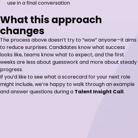
use in a final conversation
What this approach
changes
The process above doesn’t try to “wow” anyone—it aims
to reduce surprises. Candidates know what success
looks like, teams know what to expect, and the first
weeks are less about guesswork and more about steady
progress.
If you’d like to see what a scorecard for your next role
might include, we’re happy to walk through an example
and answer questions during a
Talent Insight Call
.