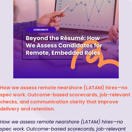
How we assess remote nearshore (LATAM) hires—no
spec work. Outcome-based scorecards, job-relevant
checks, and communication clarity that improve
delivery and retention.
How we assess remote nearshore (LATAM) hires—no
spec work. Outcome-based scorecards, job-relevant