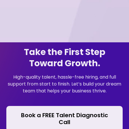
Take the First Step
Toward Growth.
High-quality talent, hassle-free hiring, and full
support from start to finish. Let’s build your dream
team that helps your business thrive.
Book a FREE Talent Diagnostic
Call