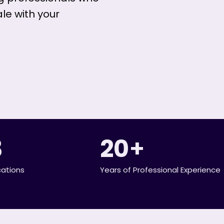
ale with your
3
20
+
cations
Years of Professional Experience