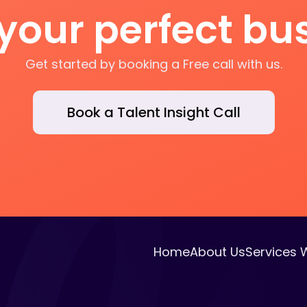
 your perfect b
Get started by booking a Free call with us.
Book a Talent Insight Call
Home
About Us
Services 