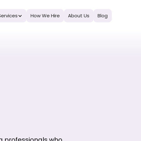
Services
How We Hire
About Us
Blog
g professionals who