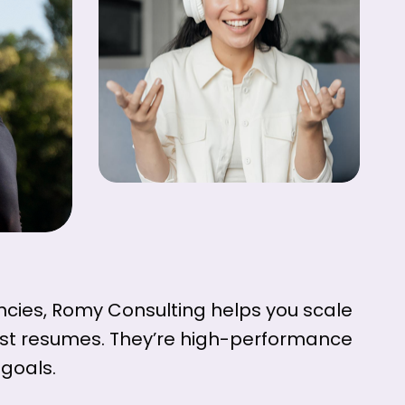
cies, Romy Consulting helps you scale
just resumes. They’re high-performance
goals.