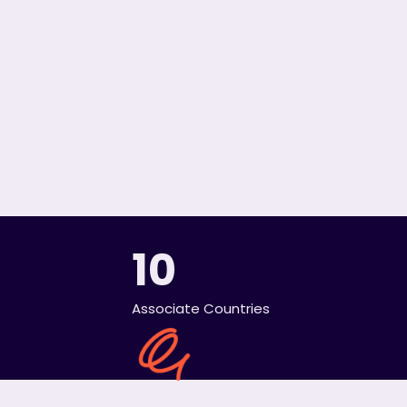
10
Associate Countries