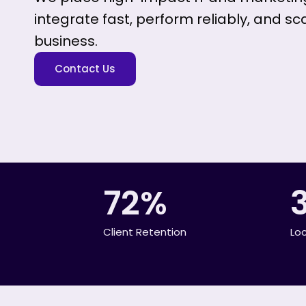
integrate fast, perform reliably, and sc
business.
Contact Us
72%
Client Retention
Lo