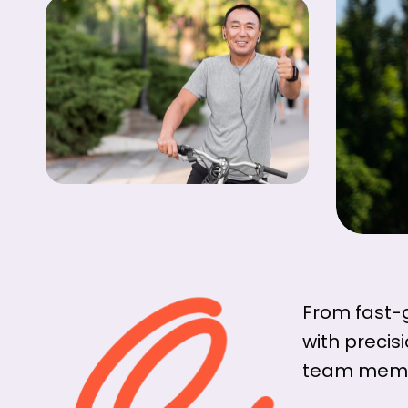
From fast-
with precis
team membe