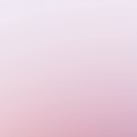
enecks,
 Every
 real-