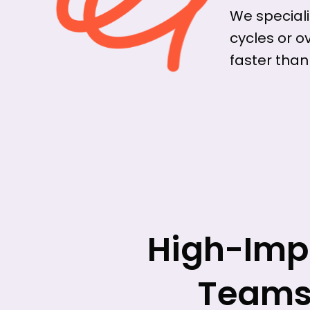
We speciali
cycles or o
faster than
High-Impa
Teams 