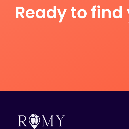
Ready to find