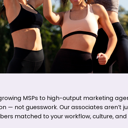
growing MSPs to high-output marketing agen
ion — not guesswork. Our associates aren’t 
rs matched to your workflow, culture, and 