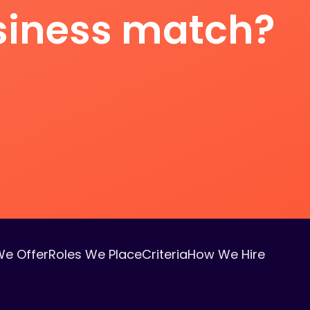
usiness match?
We Offer
Roles We Place
Criteria
How We Hire