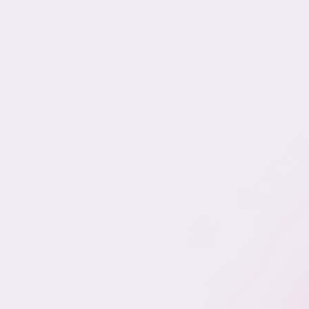
We spe
prote
assoc
F
IT & Engineering
Marketing & CX