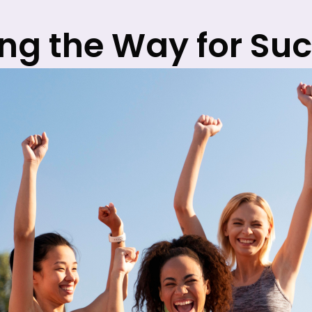
ng the Way for Su