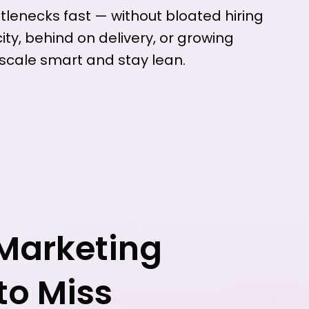
ttlenecks fast — without bloated hiring
ty, behind on delivery, or growing
 scale smart and stay lean.
 Marketing
to Miss