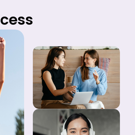
ccess