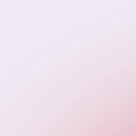
cialize in placing roles that remove delivery bottl
ct performance, and support sustainable growth.
iate is bilingual, culturally aligned, and vetted for
world execution—not just credentials.
ull-Stack Developers (React, Node.js, .NET)