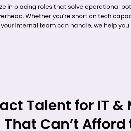
ze in placing roles that solve operational bo
verhead. Whether you’re short on tech capaci
 your internal team can handle, we help you
ct Talent for IT &
That Can’t Afford 