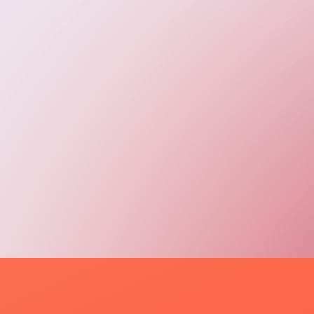
evOps Engineers (AWS, Docker, CI/CD)
T Support Specialists (Tier 1–3)