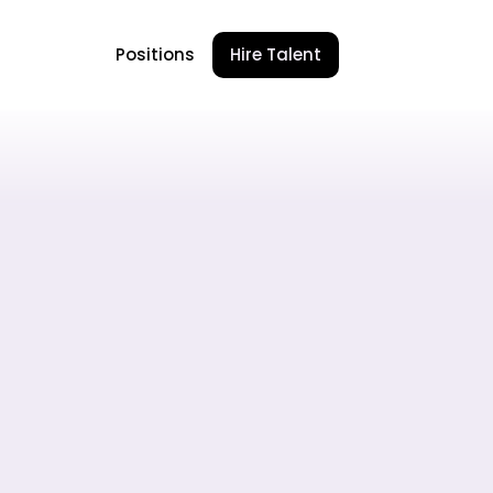
Positions
Hire Talent