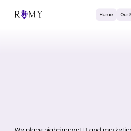
Home
Our 
We place high-impact IT and marketin