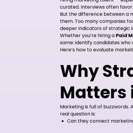
curated. Interviews often favo
But the difference between a 
them. Too many companies focus
deeper indicators of strategic 
Whether you’re hiring a
Paid M
same: identify candidates who c
Here’s how to evaluate marketi
Why Stra
Matters 
Marketing is full of buzzwords.
real question is:
Can they connect marketing