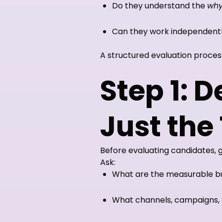
Do they understand the
wh
Can they work independentl
A structured evaluation proces
Step 1: 
Just the
Before evaluating candidates, 
Ask:
What are the measurable bus
What channels, campaigns, 