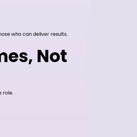
ose who can deliver results.
mes, Not
 role.