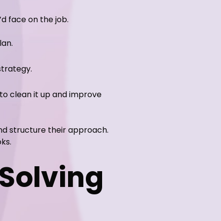
d face on the job.
lan.
trategy.
to clean it up and improve
and structure their approach.
ks.
Solving