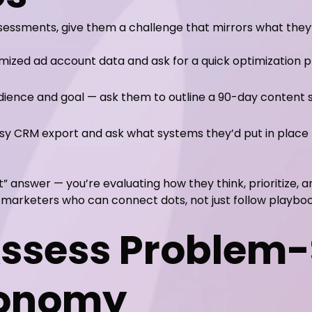
sessments, give them a challenge that mirrors what they’
ized ad account data and ask for a quick optimization p
dience and goal — ask them to outline a 90-day content s
y CRM export and ask what systems they’d put in place 
t” answer — you’re evaluating how they think, prioritize, 
c marketers who can connect dots, not just follow playboo
Assess Problem-
tonomy