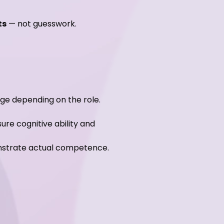
ts
— not guesswork.
ge depending on the role.
ure cognitive ability and
monstrate actual competence.