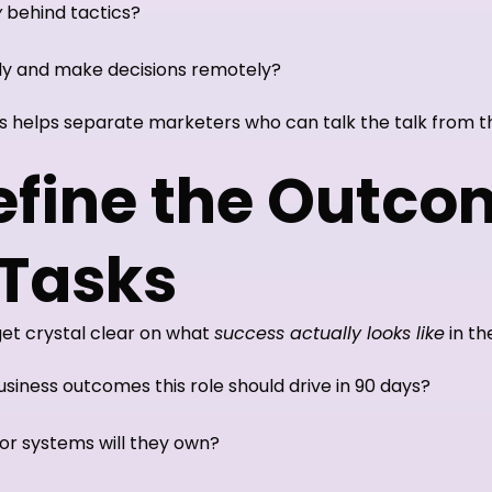
y
behind tactics?
y and make decisions remotely?
s helps separate marketers who can talk the talk from th
Define the Outco
 Tasks
get crystal clear on what
success actually looks like
in the
iness outcomes this role should drive in 90 days?
or systems will they own?