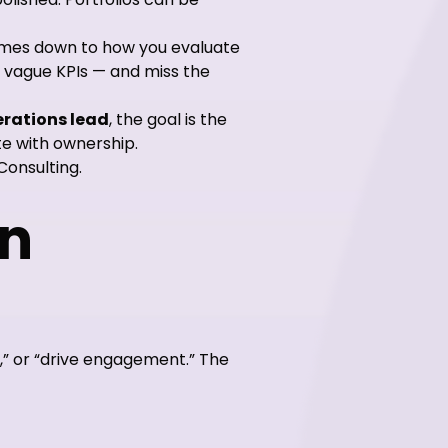
omes down to how you evaluate
 vague KPIs — and miss the
rations lead
, the goal is the
te with ownership.
Consulting.
on
s,” or “drive engagement.” The