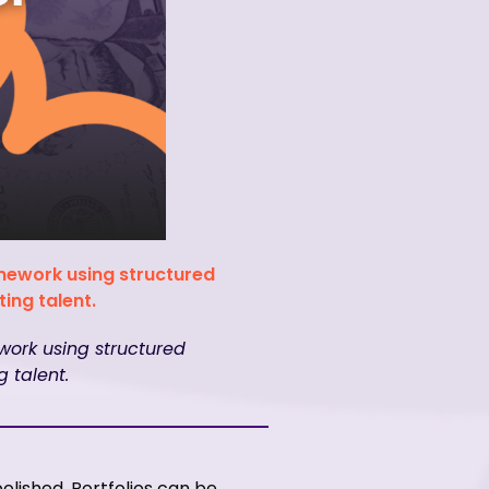
amework using structured
ing talent.
work using structured
 talent.
olished. Portfolios can be