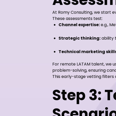
At Romy Consulting, we start e
These assessments test:
Channel expertise:
e.g., M
Strategic thinking:
ability
Technical marketing skills
For remote LATAM talent, we 
problem-solving, ensuring can
This early-stage vetting filte
Step 3: 
Scenari