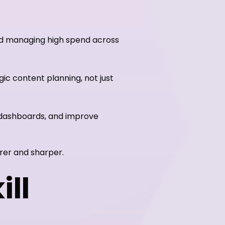
nd managing high spend across
ic content planning, not just
 dashboards, and improve
rer and sharper.
ill