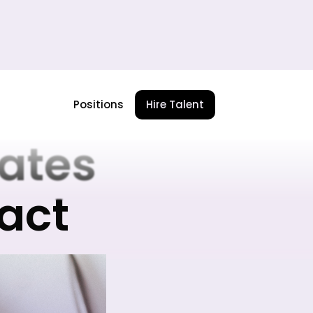
te
Positions
Hire Talent
ates
pact