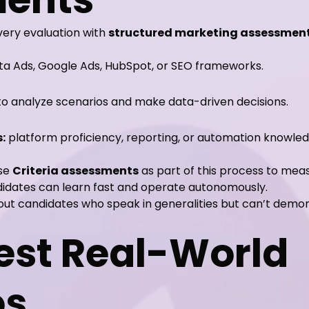
very evaluation with
structured marketing assessmen
eta Ads, Google Ads, HubSpot, or SEO frameworks.
 to analyze scenarios and make data-driven decisions.
:
platform proficiency, reporting, or automation knowled
use
Criteria assessments
as part of this process to meas
didates can learn fast and operate autonomously.
rs out candidates who speak in generalities but can’t de
Test Real-World
os