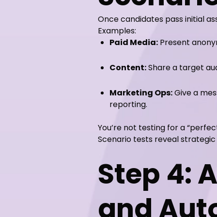
Once candidates pass initial as
Examples:
Paid Media:
Present anonym
Content:
Share a target au
Marketing Ops:
Give a mess
reporting.
You’re not testing for a “perfec
Scenario tests reveal strategi
Step 4: 
and Au