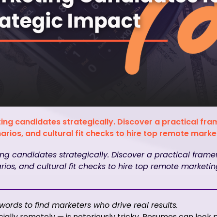
ing candidates strategically. Discover a practical fr
rios, and cultural fit checks to hire top remote market
ng candidates strategically. Discover a practical frame
ios, and cultural fit checks to hire top remote marketing
ords to find marketers who drive real results.
ially remotely — is notoriously tricky. Resumes can look p