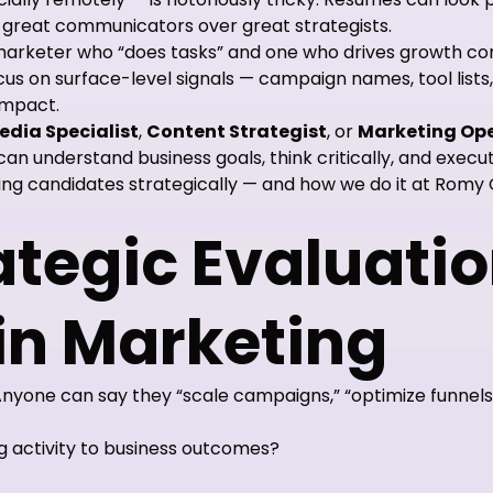
r great communicators over great strategists.
marketer who “does tasks” and one who drives growth c
 on surface-level signals — campaign names, tool lists,
impact.
edia Specialist
,
Content Strategist
, or
Marketing Ope
an understand business goals, think critically, and execu
ng candidates strategically — and how we do it at Romy 
tegic Evaluati
in Marketing
 Anyone can say they “scale campaigns,” “optimize funnel
 activity to business outcomes?