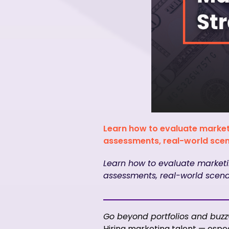
Learn how to evaluate market
assessments, real-world scena
Learn how to evaluate marketi
assessments, real-world scenar
Go beyond portfolios and buzzw
Hiring marketing talent — espec