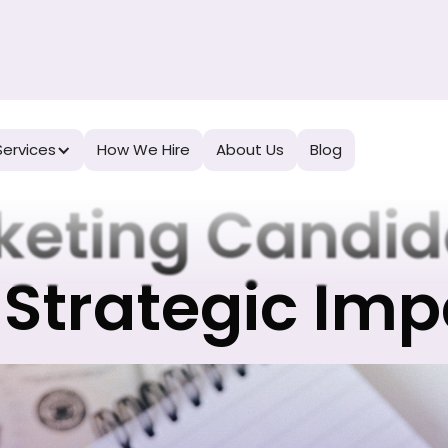
ow to Evalua
Services
How We Hire
About Us
Blog
keting Candid
 Strategic Im