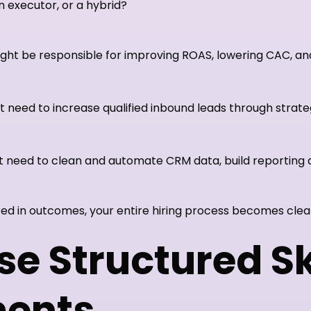
an executor, or a hybrid?
ght be responsible for improving ROAS, lowering CAC, a
 need to increase qualified inbound leads through strateg
 need to clean and automate CRM data, build reporting
ed in outcomes, your entire hiring process becomes clea
se Structured Sk
ents