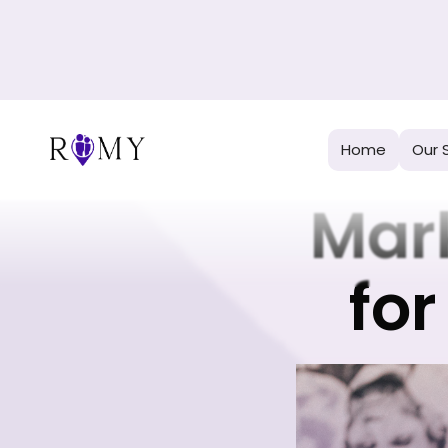
H
Home
Our 
Mar
for