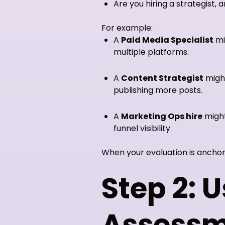
Are you hiring a strategist, 
For example:
A
Paid Media Specialist
mi
multiple platforms.
A
Content Strategist
might
publishing more posts.
A
Marketing Ops hire
might
funnel visibility.
When your evaluation is anchor
Step 2: U
Assessm