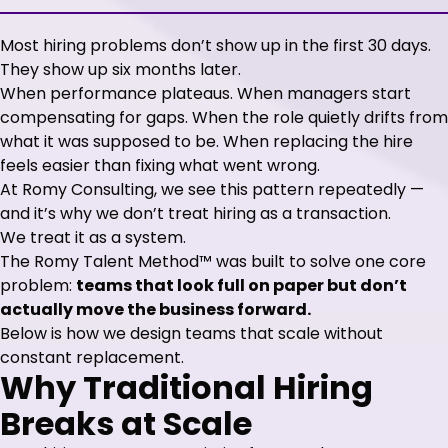
Most hiring problems don’t show up in the first 30 days.
They show up six months later.
When performance plateaus. When managers start
compensating for gaps. When the role quietly drifts from
what it was supposed to be. When replacing the hire
feels easier than fixing what went wrong.
At Romy Consulting, we see this pattern repeatedly —
and it’s why we don’t treat hiring as a transaction.
We treat it as a system.
The Romy Talent Method™ was built to solve one core
problem:
teams that look full on paper but don’t
actually move the business forward.
Below is how we design teams that scale without
constant replacement.
Why Traditional Hiring
Breaks at Scale