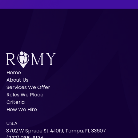
Home
About Us
Services We Offer
Roles We Place
Criteria
How We Hire
U.S.A
3702 W Spruce St #1019, Tampa, FL 33607