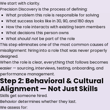
We start with clarity.
Precision Discovery is the process of defining:
What problem this role is responsible for solving
What success looks like in 30, 90, and 180 days
How the role interacts with existing team members
What decisions this person owns
What
should not
be part of the role
This step eliminates one of the most common causes of
misalignment: hiring into a role that was never properly
designed.
When the role is clear, everything that follows becomes
easier — sourcing, interviews, testing, onboarding, and
performance management.
Step 2: Behavioral & Cultural
Alignment — Not Just Skills
Skills get someone hired.
Behavior determines whether they last.
We assess for: