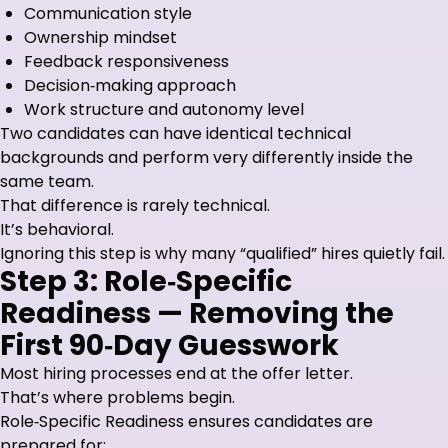
Communication style
Ownership mindset
Feedback responsiveness
Decision‑making approach
Work structure and autonomy level
Two candidates can have identical technical
backgrounds and perform very differently inside the
same team.
That difference is rarely technical.
It’s behavioral.
Ignoring this step is why many “qualified” hires quietly fail.
Step 3: Role‑Specific
Readiness — Removing the
First 90‑Day Guesswork
Most hiring processes end at the offer letter.
That’s where problems begin.
Role‑Specific Readiness ensures candidates are
prepared for: