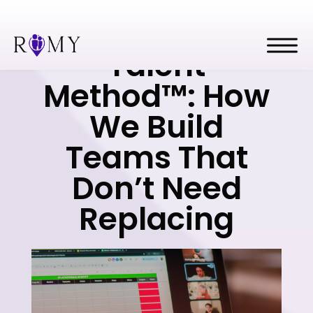
The Romy
Talent
Method™: How
We Build
Teams That
Don’t Need
Replacing