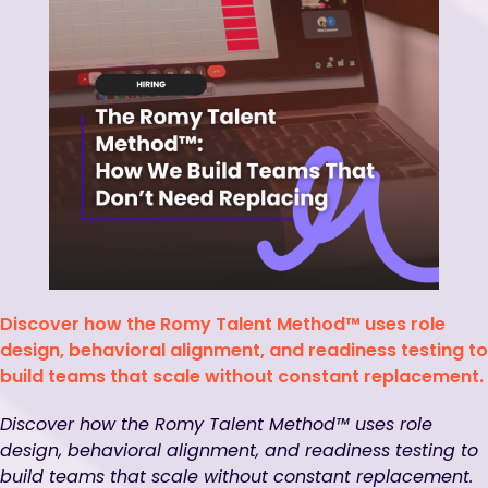
Discover how the Romy Talent Method™ uses role
design, behavioral alignment, and readiness testing to
build teams that scale without constant replacement.
Discover how the Romy Talent Method™ uses role
design, behavioral alignment, and readiness testing to
build teams that scale without constant replacement.