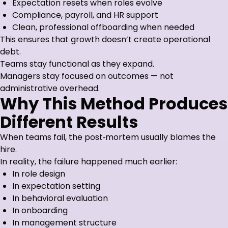
Expectation resets when roles evolve
Compliance, payroll, and HR support
Clean, professional offboarding when needed
This ensures that growth doesn’t create operational
debt.
Teams stay functional as they expand.
Managers stay focused on outcomes — not
administrative overhead.
Why This Method Produces
Different Results
When teams fail, the post‑mortem usually blames the
hire.
In reality, the failure happened much earlier:
In role design
In expectation setting
In behavioral evaluation
In onboarding
In management structure