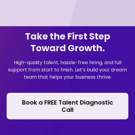
Take the First Step
Toward Growth.
High-quality talent, hassle-free hiring, and full
support from start to finish. Let’s build your dream
team that helps your business thrive.
Book a FREE Talent Diagnostic
Call