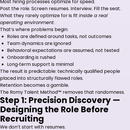
Most hiring processes optimize for speed.
Post the role. Screen resumes. Interview. Fill the seat.
What they rarely optimize for is
fit inside a real
operating environment
.
That’s where problems begin:
Roles are defined around tasks, not outcomes
Team dynamics are ignored
Behavioral expectations are assumed, not tested
Onboarding is rushed
Long‑term support is minimal
The result is predictable: technically qualified people
placed into structurally flawed roles.
Retention becomes a gamble.
The Romy Talent Method™ removes that randomness.
Step 1: Precision Discovery —
Designing the Role Before
Recruiting
We don’t start with resumes.