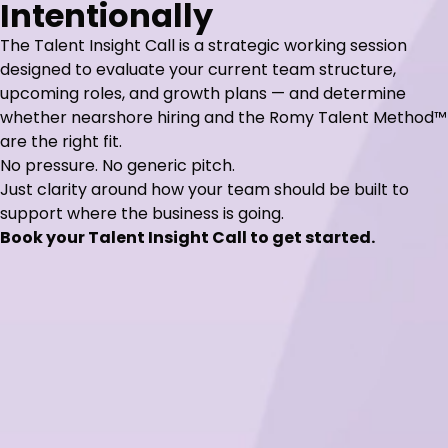
Intentionally
The Talent Insight Call is a strategic working session
designed to evaluate your current team structure,
upcoming roles, and growth plans — and determine
whether nearshore hiring and the Romy Talent Method™
are the right fit.
No pressure. No generic pitch.
Just clarity around how your team should be built to
support where the business is going.
Book your Talent Insight Call to get started.