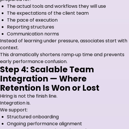
The actual tools and workflows they will use
The expectations of the client team
The pace of execution
Reporting structures
Communication norms
Instead of learning under pressure, associates start with
context.
This dramatically shortens ramp‑up time and prevents
early performance confusion.
Step 4: Scalable Team
Integration — Where
Retention Is Won or Lost
Hiring is not the finish line.
Integration is.
We support:
Structured onboarding
Ongoing performance alignment