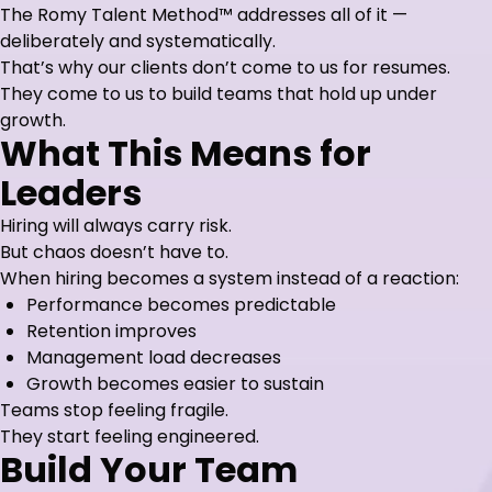
The Romy Talent Method™ addresses all of it —
deliberately and systematically.
That’s why our clients don’t come to us for resumes.
They come to us to build teams that hold up under
growth.
What This Means for
Leaders
Hiring will always carry risk.
But chaos doesn’t have to.
When hiring becomes a system instead of a reaction:
Performance becomes predictable
Retention improves
Management load decreases
Growth becomes easier to sustain
Teams stop feeling fragile.
They start feeling engineered.
Build Your Team