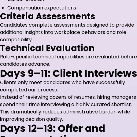
Compensation expectations
Criteria Assessments
Candidates complete assessments designed to provide
additional insights into workplace behaviors and role
compatibility.
Technical Evaluation
Role-specific technical capabilities are evaluated before
candidates advance.
Days 9–11: Client Interviews
Clients only meet candidates who have successfully
completed our process.
Instead of reviewing dozens of resumes, hiring managers
spend their time interviewing a highly curated shortlist.
This dramatically reduces administrative burden while
improving decision quality.
Days 12–13: Offer and