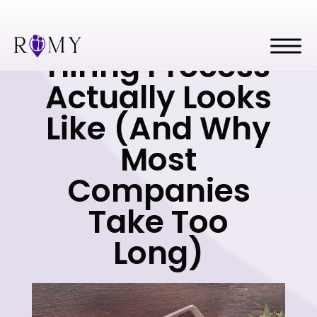
What a 14-Day
Hiring Process
Actually Looks
Like (And Why
Most
Companies
Take Too
Long)