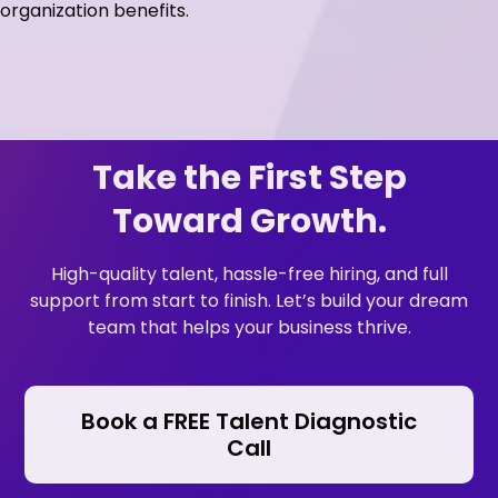
organization benefits.
Take the First Step
Toward Growth.
High-quality talent, hassle-free hiring, and full
support from start to finish. Let’s build your dream
team that helps your business thrive.
Book a FREE Talent Diagnostic
Call