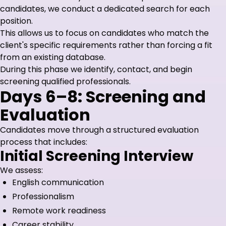
candidates, we conduct a dedicated search for each
position.
This allows us to focus on candidates who match the
client's specific requirements rather than forcing a fit
from an existing database.
During this phase we identify, contact, and begin
screening qualified professionals.
Days 6–8: Screening and
Evaluation
Candidates move through a structured evaluation
process that includes:
Initial Screening Interview
We assess:
English communication
Professionalism
Remote work readiness
Career stability