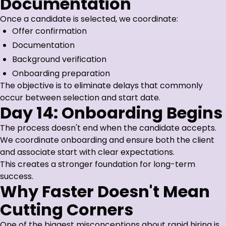
Documentation
Once a candidate is selected, we coordinate:
Offer confirmation
Documentation
Background verification
Onboarding preparation
The objective is to eliminate delays that commonly
occur between selection and start date.
Day 14: Onboarding Begins
The process doesn't end when the candidate accepts.
We coordinate onboarding and ensure both the client
and associate start with clear expectations.
This creates a stronger foundation for long-term
success.
Why Faster Doesn't Mean
Cutting Corners
One of the biggest misconceptions about rapid hiring is