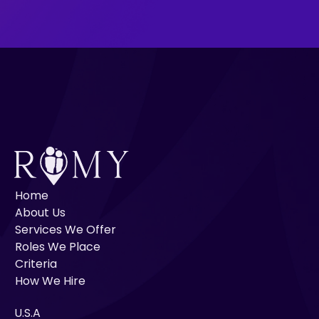
Home
About Us
Services We Offer
Roles We Place
Criteria
How We Hire
U.S.A