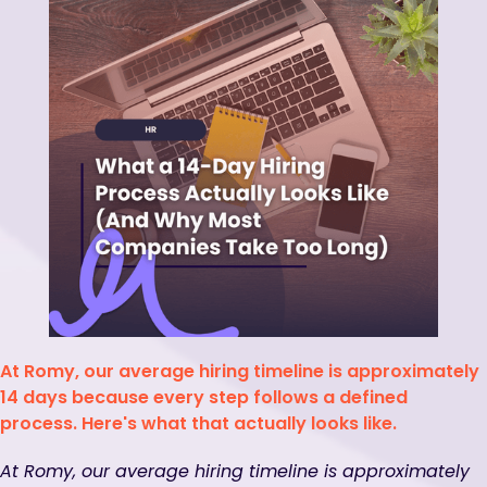
At Romy, our average hiring timeline is approximately
14 days because every step follows a defined
process. Here's what that actually looks like.
At Romy, our average hiring timeline is approximately