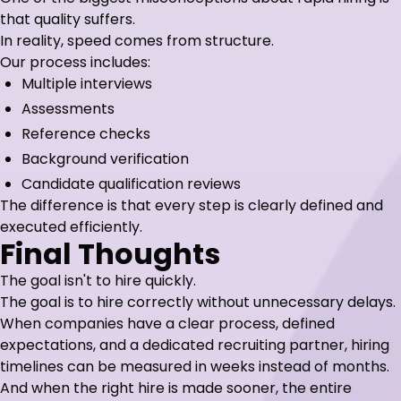
that quality suffers.
In reality, speed comes from structure.
Our process includes:
Multiple interviews
Assessments
Reference checks
Background verification
Candidate qualification reviews
The difference is that every step is clearly defined and
executed efficiently.
Final Thoughts
The goal isn't to hire quickly.
The goal is to hire correctly without unnecessary delays.
When companies have a clear process, defined
expectations, and a dedicated recruiting partner, hiring
timelines can be measured in weeks instead of months.
And when the right hire is made sooner, the entire