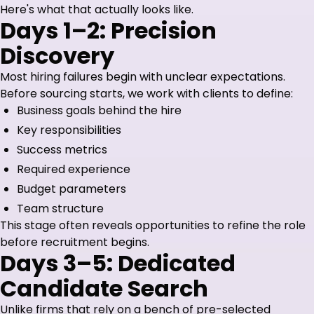
Here's what that actually looks like.
Days 1–2: Precision
Discovery
Most hiring failures begin with unclear expectations.
Before sourcing starts, we work with clients to define:
Business goals behind the hire
Key responsibilities
Success metrics
Required experience
Budget parameters
Team structure
This stage often reveals opportunities to refine the role
before recruitment begins.
Days 3–5: Dedicated
Candidate Search
Unlike firms that rely on a bench of pre-selected