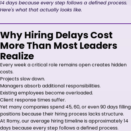
14 days because every step follows a defined process.
Here's what that actually looks like.
Why Hiring Delays Cost
More Than Most Leaders
Realize
Every week a critical role remains open creates hidden
costs.
Projects slow down.
Managers absorb additional responsibilities.
Existing employees become overloaded.
Client response times suffer.
Yet many companies spend 45, 60, or even 90 days filling
positions because their hiring process lacks structure.
At Romy, our average hiring timeline is approximately 14
days because every step follows a defined process.