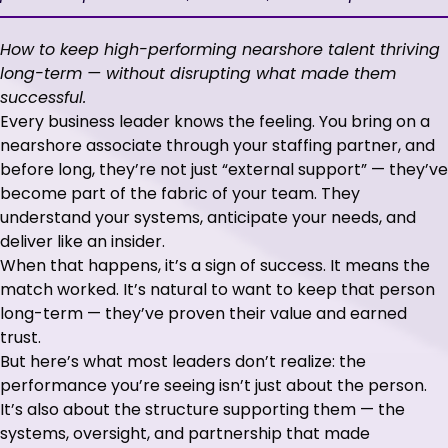
How to keep high-performing nearshore talent thriving
long-term — without disrupting what made them
successful.
Every business leader knows the feeling. You bring on a
nearshore associate through your staffing partner, and
before long, they’re not just “external support” — they’ve
become part of the fabric of your team. They
understand your systems, anticipate your needs, and
deliver like an insider.
When that happens, it’s a sign of success. It means the
match worked. It’s natural to want to keep that person
long-term — they’ve proven their value and earned
trust.
But here’s what most leaders don’t realize: the
performance you’re seeing isn’t just about the person.
It’s also about the structure supporting them — the
systems, oversight, and partnership that made