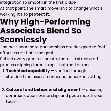
integration so smooth in the first place.
At that point, the smart move isn’t to change what’s
working. It’s to
protect it.
Why High-Performing
Associates Blend So
Seamlessly
The best nearshore partnerships are designed to feel
effortless — that’s the goal.
Behind every great associate, there’s a structured
process aligning three things that matter most:
Technical capability
— verified through
standardized assessments and hands-on vetting.
Cultural and behavioral alignment
— ensuring
communication, ownership, and pace match your
team.