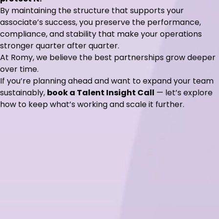
By maintaining the structure that supports your
associate’s success, you preserve the performance,
compliance, and stability that make your operations
stronger quarter after quarter.
At Romy, we believe the best partnerships grow deeper
over time.
If you’re planning ahead and want to expand your team
sustainably,
book a Talent Insight Call
— let’s explore
how to keep what’s working and scale it further.