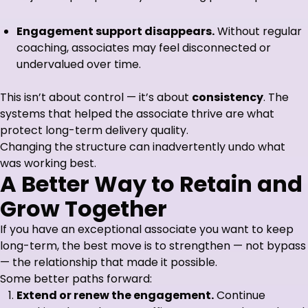
Engagement support disappears.
Without regular
coaching, associates may feel disconnected or
undervalued over time.
This isn’t about control — it’s about
consistency
. The
systems that helped the associate thrive are what
protect long-term delivery quality.
Changing the structure can inadvertently undo what
was working best.
A Better Way to Retain and
Grow Together
If you have an exceptional associate you want to keep
long-term, the best move is to strengthen — not bypass
— the relationship that made it possible.
Some better paths forward:
Extend or renew the engagement.
Continue