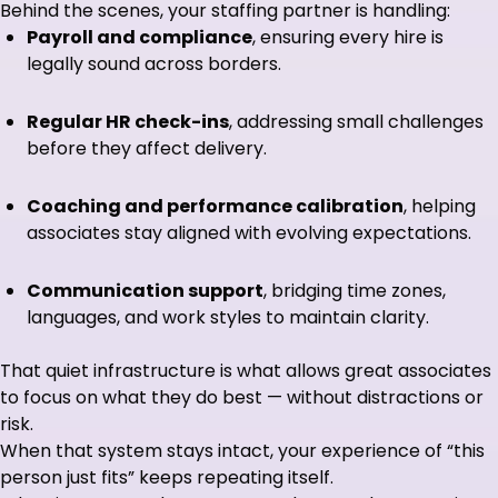
Behind the scenes, your staffing partner is handling:
Payroll and compliance
, ensuring every hire is
legally sound across borders.
Regular HR check-ins
, addressing small challenges
before they affect delivery.
Coaching and performance calibration
, helping
associates stay aligned with evolving expectations.
Communication support
, bridging time zones,
languages, and work styles to maintain clarity.
That quiet infrastructure is what allows great associates
to focus on what they do best — without distractions or
risk.
When that system stays intact, your experience of “this
person just fits” keeps repeating itself.