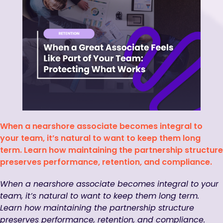
When a nearshore associate becomes integral to
your team, it’s natural to want to keep them long
term. Learn how maintaining the partnership structure
preserves performance, retention, and compliance.
When a nearshore associate becomes integral to your
team, it’s natural to want to keep them long term.
Learn how maintaining the partnership structure
preserves performance, retention, and compliance.