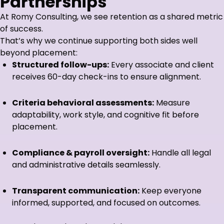
Partnerships
At Romy Consulting, we see retention as a shared metric
of success.
That’s why we continue supporting both sides well
beyond placement:
Structured follow-ups:
Every associate and client
receives 60-day check-ins to ensure alignment.
Criteria behavioral assessments:
Measure
adaptability, work style, and cognitive fit before
placement.
Compliance & payroll oversight:
Handle all legal
and administrative details seamlessly.
Transparent communication:
Keep everyone
informed, supported, and focused on outcomes.