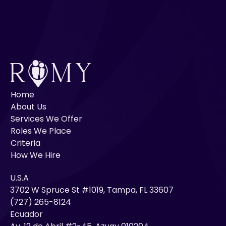
Home
About Us
Services We Offer
Roles We Place
Criteria
How We Hire
U.S.A
3702 W Spruce St #1019, Tampa, FL 33607
(727) 265-8124
Ecuador