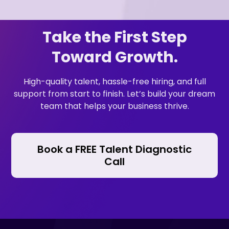
Take the First Step
Toward Growth.
High-quality talent, hassle-free hiring, and full
support from start to finish. Let’s build your dream
team that helps your business thrive.
Book a FREE Talent Diagnostic
Call