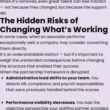
When it’s removed, even great talent can lose traction
— not because they changed, but because the support
did.
The Hidden Risks of
Changing What’s Working
In some cases, when an associate performs
exceptionally well, a company may consider converting
them directly.
It’s an understandable instinct — but it’s important to
weigh the unintended consequences before changing
the structure that enabled their success.
When the partnership framework is disrupted:
Administrative load shifts to your team.
You
absorb HR, compliance, and payroll responsibilities
that were previously handled behind the scenes.
Performance visibility decreases.
You lose the
objective perspective your staffing partner provided.