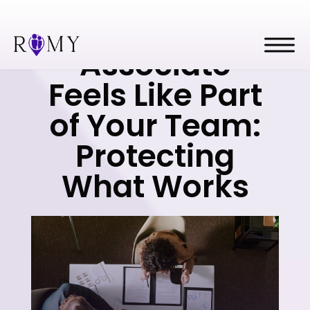
When a Great
Associate
Feels Like Part
of Your Team:
Protecting
What Works