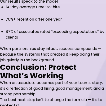
Our results speak to the model:
14-day average time-to-hire
70%+ retention after one year
87% of associates rated “exceeding expectations” by
clients
When partnerships stay intact, success compounds —
because the systems that created it keep doing their
job quietly in the background.
Conclusion: Protect
What’s Working
When an associate becomes part of your team’s story,
it’s a reflection of good hiring, good management, and a
strong partnership.
The best next step isn’t to change the formula — it’s to
protect it.