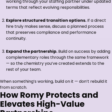
working through your staffing partner under updated
terms that reflect evolving responsibilities.
Explore structured transition options.
If a direct
hire truly makes sense, discuss a planned process
that preserves compliance and performance
continuity.
Expand the partnership.
Build on success by adding
complementary roles through the same framework
— so the chemistry you’ve created extends to the
rest of your team.
When something’s working, build on it — don’t rebuild it
from scratch.
How Romy Protects and
Elevates High-Value