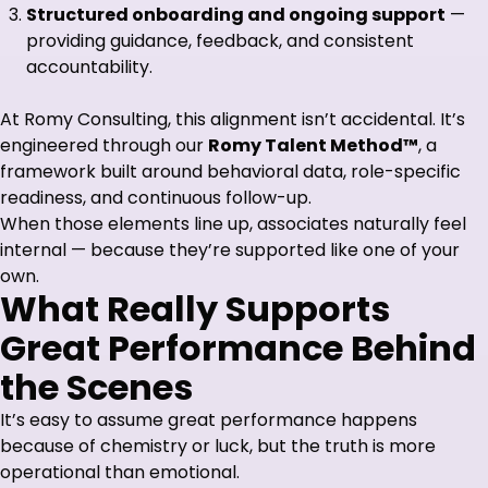
Structured onboarding and ongoing support
—
providing guidance, feedback, and consistent
accountability.
At Romy Consulting, this alignment isn’t accidental. It’s
engineered through our
Romy Talent Method™
, a
framework built around behavioral data, role-specific
readiness, and continuous follow-up.
When those elements line up, associates naturally feel
internal — because they’re supported like one of your
own.
What Really Supports
Great Performance Behind
the Scenes
It’s easy to assume great performance happens
because of chemistry or luck, but the truth is more
operational than emotional.